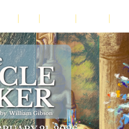
ucation
About
Plan Your Visit
Get Involved
Suppor