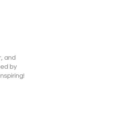
r, and
ded by
nspiring!