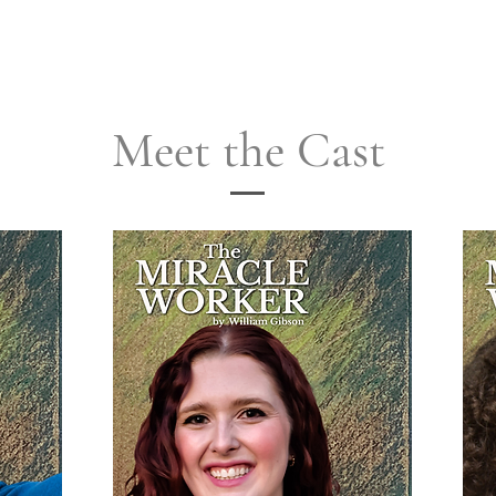
Meet the Cast