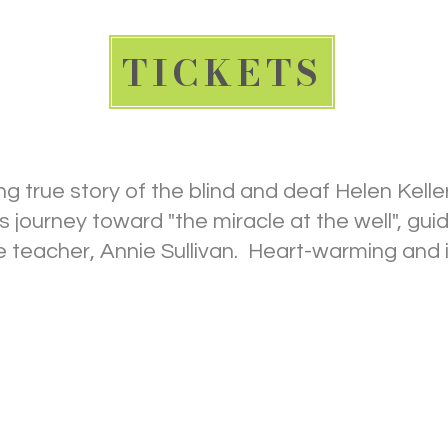
TICKETS
ng true story of the blind and deaf Helen Kelle
 journey toward "the miracle at the well", gui
me teacher, Annie Sullivan. Heart-warming and i