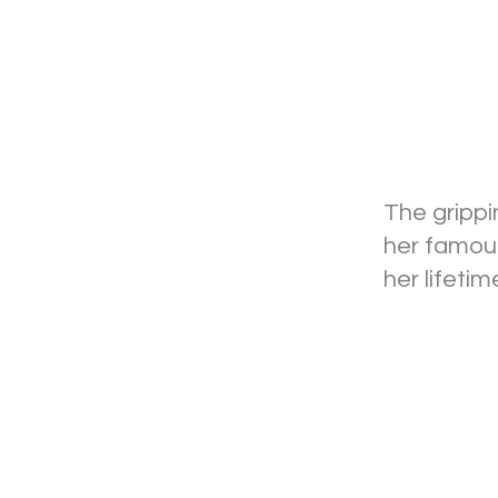
The grippi
her famous
her lifeti