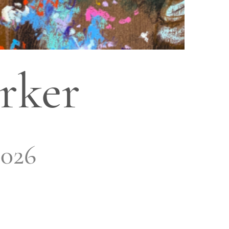
rker
2026