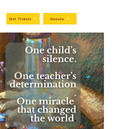
t
Get Tickets
Donate