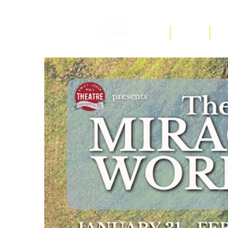
F.A.Q
Tickets
Ed