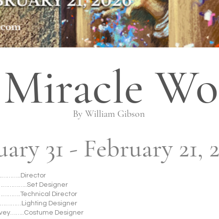
 Miracle Wo
By William Gibson
uary 31 - February 21, 
……..Director
……………..Set Designer
……….Technical Director
…………Lighting Designer
avey……..Costume Designer