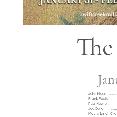
The
Jan
John Moon……………
Frank Foster……
Paul Howle…………
Joe Doran…………
Maura Lynch Cr