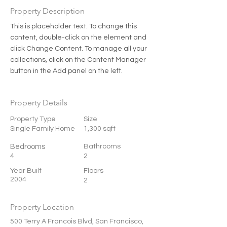
Property Description
This is placeholder text. To change this 
content, double-click on the element and 
click Change Content. To manage all your 
collections, click on the Content Manager 
button in the Add panel on the left.
Property Details
Property Type
Size
Single Family Home
1,300 sqft
Bedrooms
Bathrooms
4
2
Year Built
Floors
2004
2
Property Location
500 Terry A Francois Blvd, San Francisco,