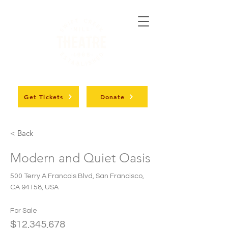
Get Tickets
Donate
< Back
Modern and Quiet Oasis
500 Terry A Francois Blvd, San Francisco,
CA 94158, USA
For Sale
$12,345,678