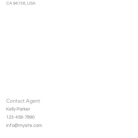
CA 94158, USA
Contact Agent
Kelly Parker
123-456-7890
info@mysite.com