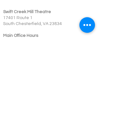
Swift Creek Mill Theatre
17401 Route 1
South Chesterfield, VA 23834
Main Office Hours
804-748-5203
Monday: Closed
Tuesday - Friday: 10:00 am - 4:00 pm
Saturday - Sunday: Closed
Box Office Hours
Performances: 2 hour before showtime
Dining: At event time
SCMT is a 501c3 not-for-profit organization.
© 2023 Swift Creek Mill Theatre