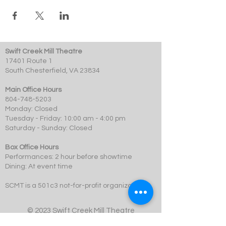
Swift Creek Mill Theatre
17401 Route 1
South Chesterfield, VA 23834
Main Office Hours
804-748-5203
Monday: Closed
Tuesday - Friday: 10:00 am - 4:00 pm
Saturday - Sunday: Closed
Box Office Hours
Performances: 2 hour before showtime
Dining: At event time
SCMT is a 501c3 not-for-profit organization.
© 2023 Swift Creek Mill Theatre