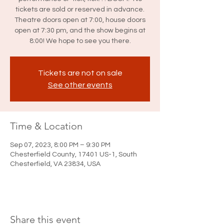
tickets are sold or reserved in advance.
Theatre doors open at 7:00, house doors
open at 7:30 pm, and the show begins at
8:00! We hope to see you there.
Tickets are not on sale
See other events
Time & Location
Sep 07, 2023, 8:00 PM – 9:30 PM
Chesterfield County, 17401 US-1, South
Chesterfield, VA 23834, USA
Share this event