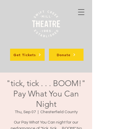
Get Tickets
Donate
"tick, tick . . . BOOM!"
Pay What You Can
Night
Thu, Sep 07
  |  
Chesterfield County
Our Pay What You Can night for our
performance of "tick, tick. . . BOOM!" No