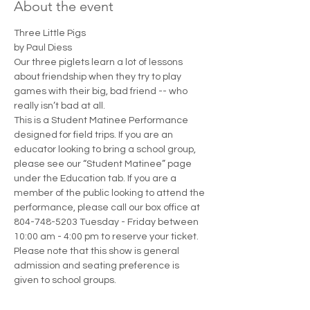
About the event
Three Little Pigs
by Paul Diess
Our three piglets learn a lot of lessons 
about friendship when they try to play 
games with their big, bad friend -- who 
really isn’t bad at all.
This is a Student Matinee Performance 
designed for field trips. If you are an 
educator looking to bring a school group, 
please see our “Student Matinee” page 
under the Education tab. If you are a 
member of the public looking to attend the 
performance, please call our box office at 
804-748-5203 Tuesday - Friday between 
10:00 am - 4:00 pm to reserve your ticket. 
Please note that this show is general 
admission and seating preference is 
given to school groups.