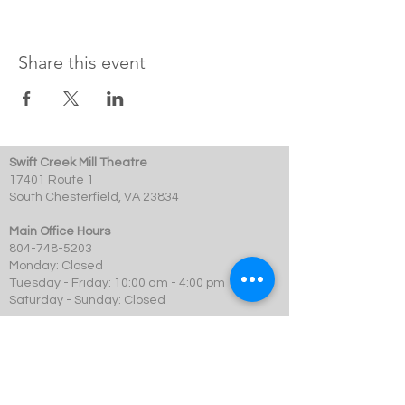
Share this event
Swift Creek Mill Theatre
17401 Route 1
South Chesterfield, VA 23834
Main Office Hours
804-748-5203
Monday: Closed
Tuesday - Friday: 10:00 am - 4:00 pm
Saturday - Sunday: Closed
Box Office Hours
Performances: 2 hour before showtime
Dining: At event time
SCMT is a 501c3 not-for-profit organization.