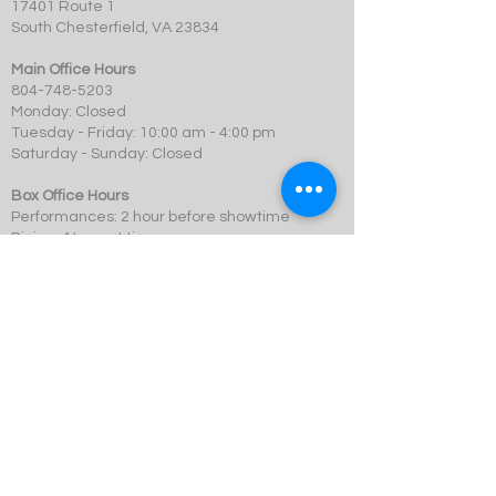
17401 Route 1
South Chesterfield, VA 23834
Main Office Hours
804-748-5203
Monday: Closed
Tuesday - Friday: 10:00 am - 4:00 pm
Saturday - Sunday: Closed
Box Office Hours
Performances: 2 hour before showtime
Dining: At event time
SCMT is a 501c3 not-for-profit organization.
© 2023 Swift Creek Mill Theatre