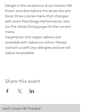
Delight in the ambiance of our historic Mill 
Room and dine before the show! Our pre-
fixed, three course menu that changes 
with each MainStage Performance. See 
our Pre-Show Dining page for the current 
menu. 
Vegetarian and vegan options are 
available with advance notice. Please 
contact us with any allergies and we will 
adjust as possible.
Share this event
Swift Creek Mill Theatre