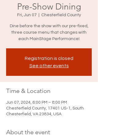
Pre-Show Dining
Fri, Jun 07
  |  
Chesterfield County
Dine before the show with our pre-fixed,
three course menu that changes with
each MainStage Performance!
Registration is closed
See other events
Time & Location
Jun 07, 2024, 6:00 PM – 8:00 PM
Chesterfield County, 17401 US-1, South
Chesterfield, VA 23834, USA
About the event