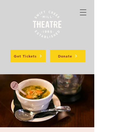
Get Tickets
Donate