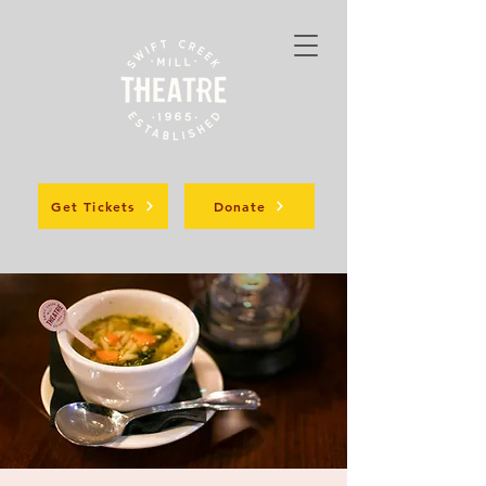
Get Tickets
Donate