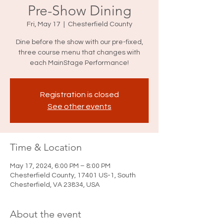
Pre-Show Dining
Fri, May 17
  |  
Chesterfield County
Dine before the show with our pre-fixed,
three course menu that changes with
each MainStage Performance!
Registration is closed
See other events
Time & Location
May 17, 2024, 6:00 PM – 8:00 PM
Chesterfield County, 17401 US-1, South
Chesterfield, VA 23834, USA
About the event