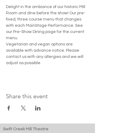
Delight in the ambiance of our historic Mill 
Room and dine before the show! Our pre-
fixed, three course menu that changes 
with each MainStage Performance. See 
our Pre-Show Dining page for the current 
menu. 
Vegetarian and vegan options are 
available with advance notice. Please 
contact us with any allergies and we will 
adjust as possible.
Share this event
Swift Creek Mill Theatre