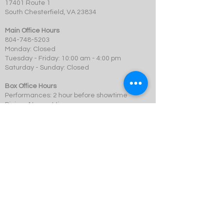
17401 Route 1
South Chesterfield, VA 23834
Main Office Hours
804-748-5203
Monday: Closed
Tuesday - Friday: 10:00 am - 4:00 pm
Saturday - Sunday: Closed
Box Office Hours
Performances: 2 hour before showtime
Dining: At event time
SCMT is a 501c3 not-for-profit organization.
© 2023 Swift Creek Mill Theatre