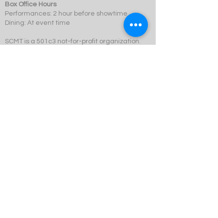
Box Office Hours
Performances: 2 hour before showtime
Dining: At event time
SCMT is a 501c3 not-for-profit organization.
© 2023 Swift Creek Mill Theatre