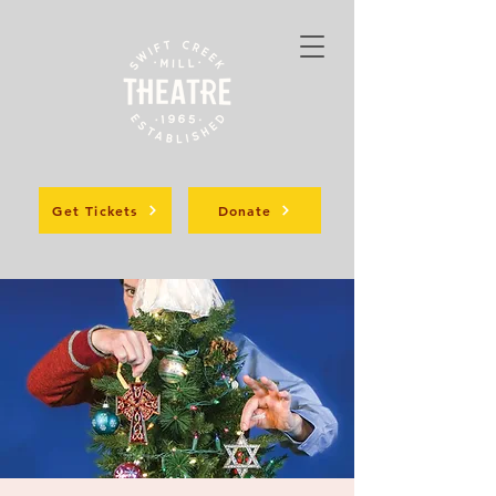
Get Tickets
Donate