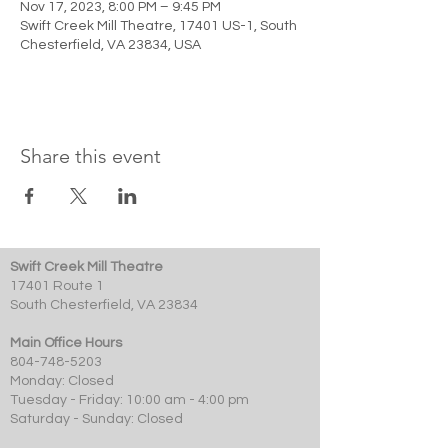
Nov 17, 2023, 8:00 PM – 9:45 PM
Swift Creek Mill Theatre, 17401 US-1, South
Chesterfield, VA 23834, USA
Share this event
Swift Creek Mill Theatre
17401 Route 1
South Chesterfield, VA 23834
Main Office Hours
804-748-5203
Monday: Closed
Tuesday - Friday: 10:00 am - 4:00 pm
Saturday - Sunday: Closed