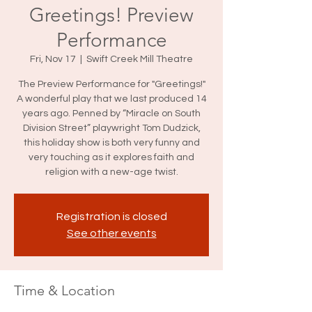
Greetings! Preview
Performance
Fri, Nov 17
  |  
Swift Creek Mill Theatre
The Preview Performance for "Greetings!"
A wonderful play that we last produced 14
years ago. Penned by “Miracle on South
Division Street” playwright Tom Dudzick,
this holiday show is both very funny and
very touching as it explores faith and
religion with a new-age twist.
Registration is closed
See other events
Time & Location