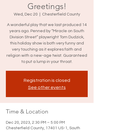
Greetings!
Wed, Dec 20
  |  
Chesterfield County
A wonderful play that we last produced 14
years ago. Penned by “Miracle on South
Division Street” playwright Tom Dudzick,
this holiday show is both very funny and
very touching as it explores faith and
religion with a new-age twist. Guaranteed
Registration is closed
See other events
Time & Location
Dec 20, 2023, 2:30 PM – 5:00 PM
Chesterfield County, 17401 US-1, South