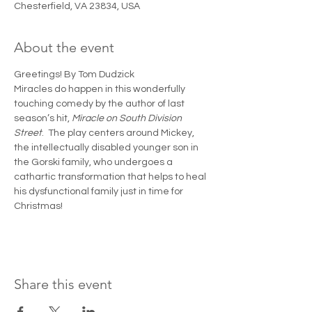
Chesterfield, VA 23834, USA
About the event
Greetings! By Tom Dudzick 
Miracles do happen in this wonderfully 
touching comedy by the author of last 
season’s hit, 
Miracle on South Division 
Street
.  The play centers around Mickey, 
the intellectually disabled younger son in 
the Gorski family, who undergoes a 
cathartic transformation that helps to heal 
his dysfunctional family just in time for 
Christmas!
Share this event