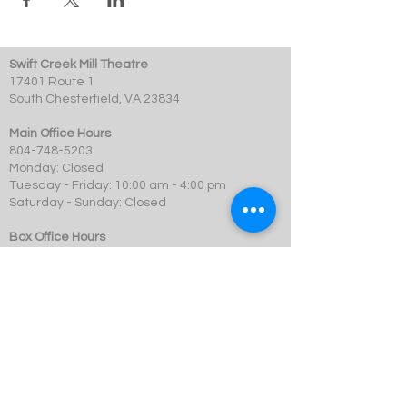
Swift Creek Mill Theatre
17401 Route 1
South Chesterfield, VA 23834
Main Office Hours
804-748-5203
Monday: Closed
Tuesday - Friday: 10:00 am - 4:00 pm
Saturday - Sunday: Closed
Box Office Hours
Performances: 2 hour before showtime
Dining: At event time
SCMT is a 501c3 not-for-profit organization.
© 2023 Swift Creek Mill Theatre