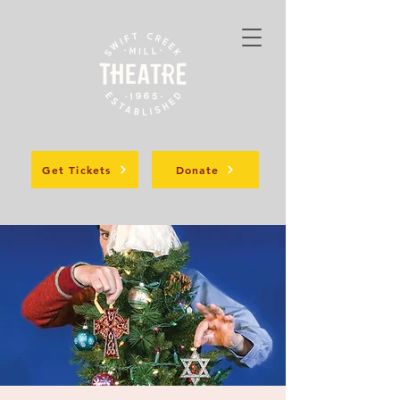
Get Tickets
Donate