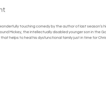
nt
wonderfully touching comedy by the author of last season’s hit
round Mickey, the intellectually disabled younger son in the G
hat helps to heal his dysfunctional family just in time for Chr