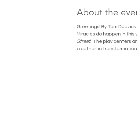
About the eve
Greetings! By Tom Dudzick 
Miracles do happen in this 
Street
.  The play centers a
a cathartic transformation t