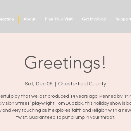
ucation
About
Plan Your Visit
Get Involved
Suppor
Greetings!
Sat, Dec 09
  |  
Chesterfield County
rful play that we last produced 14 years ago. Penned by “Mi
ivision Street” playwright Tom Dudzick, this holiday show is b
y and very touching as it explores faith and religion with a ne
twist. Guaranteed to put a lump in your throat.