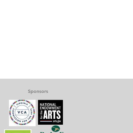
Sponsors