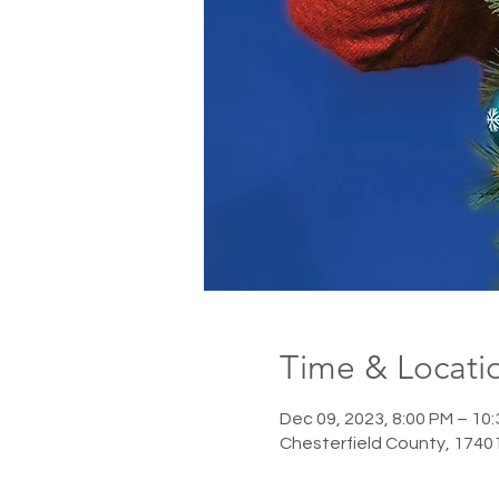
Time & Locati
Dec 09, 2023, 8:00 PM – 10
Chesterfield County, 1740