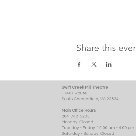
Share this eve
Swift Creek Mill Theatre
17401 Route 1
South Chesterfield, VA 23834
Main Office Hours
804-748-5203
Monday: Closed
Tuesday - Friday: 10:00 am - 4:00 pm
Saturday - Sunday: Closed