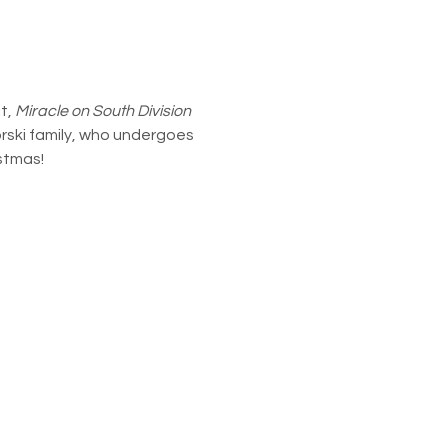
, 
Miracle on South Division 
orski family, who undergoes 
istmas!