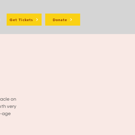
t
Get Tickets
Donate
racle on
oth very
w-age