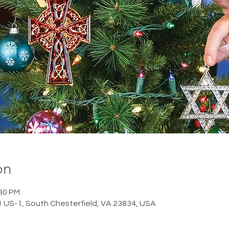
on
:30 PM
1 US-1, South Chesterfield, VA 23834, USA