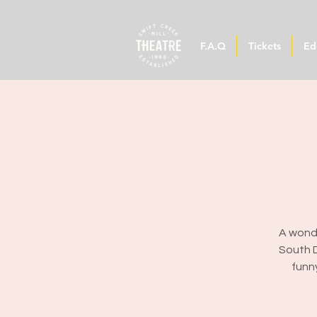
F.A.Q
Tickets
Ed
A wonde
South D
funn