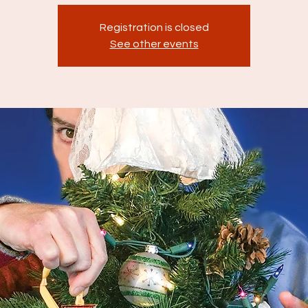
Registration is closed
See other events