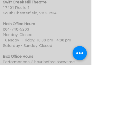
Swift Creek Mill Theatre
17401 Route 1
South Chesterfield, VA 23834
Main Office Hours
804-748-5203
Monday: Closed
Tuesday - Friday: 10:00 am - 4:00 pm
Saturday - Sunday: Closed
Box Office Hours
Performances: 2 hour before showtime
Dining: At event time
SCMT is a 501c3 not-for-profit organization.
© 2023 Swift Creek Mill Theatre