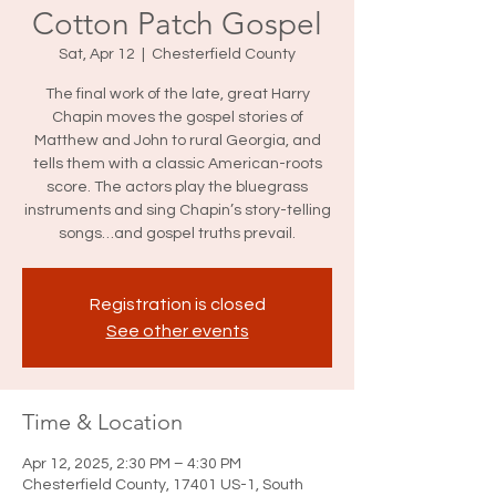
Cotton Patch Gospel
Sat, Apr 12
  |  
Chesterfield County
The final work of the late, great Harry
Chapin moves the gospel stories of
Matthew and John to rural Georgia, and
tells them with a classic American-roots
score. The actors play the bluegrass
instruments and sing Chapin’s story-telling
songs…and gospel truths prevail.
Registration is closed
See other events
Time & Location
Apr 12, 2025, 2:30 PM – 4:30 PM
Chesterfield County, 17401 US-1, South