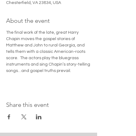
Chesterfield, VA 23834, USA
About the event
The final work of the late, great Harry 
Chapin moves the gospel stories of 
Matthew and John to rural Georgia, and 
tells them with a classic American-roots 
score.  The actors play the bluegrass 
instruments and sing Chapin’s story-telling 
songs…and gospel truths prevail.
Share this event