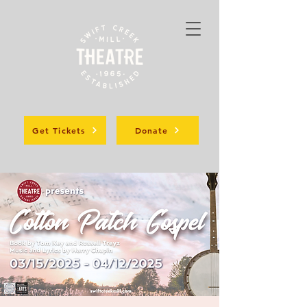
Get Tickets
Donate