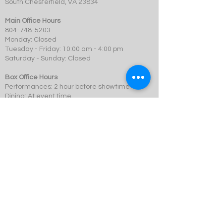
South Chesterfield, VA 23834
Main Office Hours
804-748-5203
Monday: Closed
Tuesday - Friday: 10:00 am - 4:00 pm
Saturday - Sunday: Closed
Box Office Hours
Performances: 2 hour before showtime
Dining: At event time
SCMT is a 501c3 not-for-profit organization.
© 2023 Swift Creek Mill Theatre