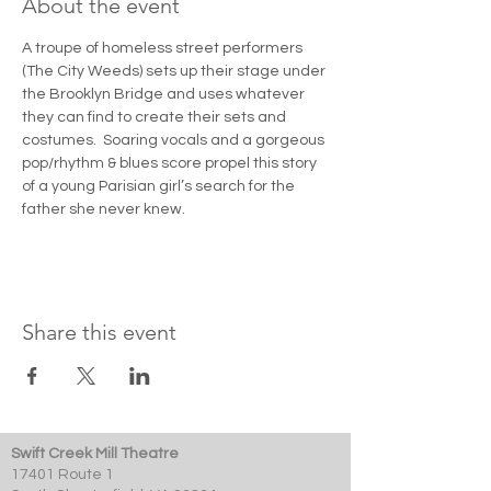
About the event
A troupe of homeless street performers 
(The City Weeds) sets up their stage under 
the Brooklyn Bridge and uses whatever 
they can find to create their sets and 
costumes.  Soaring vocals and a gorgeous 
pop/rhythm & blues score propel this story 
of a young Parisian girl’s search for the 
father she never knew.
Share this event
Swift Creek Mill Theatre
17401 Route 1