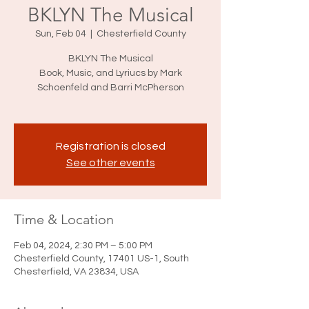
BKLYN The Musical
Sun, Feb 04
  |  
Chesterfield County
BKLYN The Musical
Book, Music, and Lyriucs by Mark
Schoenfeld and Barri McPherson
Registration is closed
See other events
Time & Location
Feb 04, 2024, 2:30 PM – 5:00 PM
Chesterfield County, 17401 US-1, South
Chesterfield, VA 23834, USA