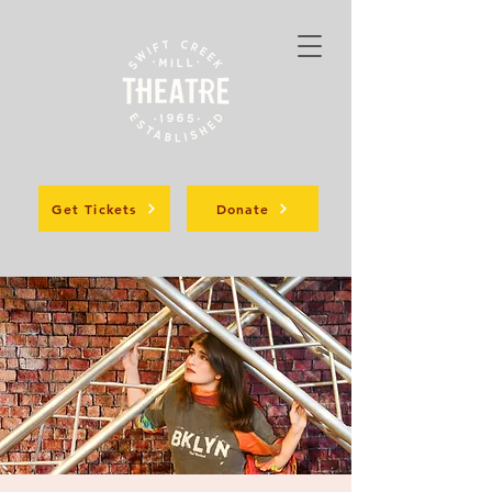
Get Tickets
Donate