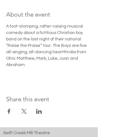
About the event
A foot-stomping, rafter-raising musical 
comedy about a fictitious Christian boy 
band on the last night of their national 
“Raise the Praise” tour. The Boyz are five 
all-singing, all-dancing heartthrobs from 
Ohio: Matthew, Mark, Luke, Juan and 
Abraham.
Share this event
Swift Creek Mill Theatre