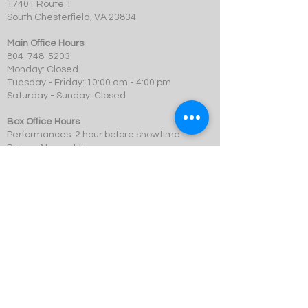
17401 Route 1
South Chesterfield, VA 23834
Main Office Hours
804-748-5203
Monday: Closed
Tuesday - Friday: 10:00 am - 4:00 pm
Saturday - Sunday: Closed
Box Office Hours
Performances: 2 hour before showtime
Dining: At event time
SCMT is a 501c3 not-for-profit organization.
© 2023 Swift Creek Mill Theatre