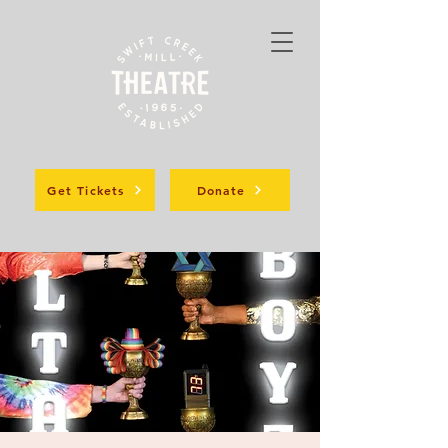
Get Tickets
Donate