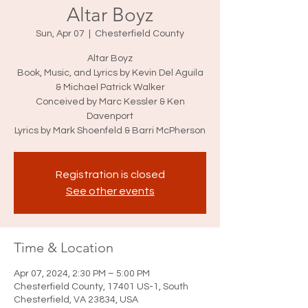
Altar Boyz
Sun, Apr 07
  |  
Chesterfield County
Altar Boyz
Book, Music, and Lyrics by Kevin Del Aguila
& Michael Patrick Walker
Conceived by Marc Kessler & Ken
Davenport
Lyrics by Mark Shoenfeld & Barri McPherson
Registration is closed
See other events
Time & Location
Apr 07, 2024, 2:30 PM – 5:00 PM
Chesterfield County, 17401 US-1, South
Chesterfield, VA 23834, USA