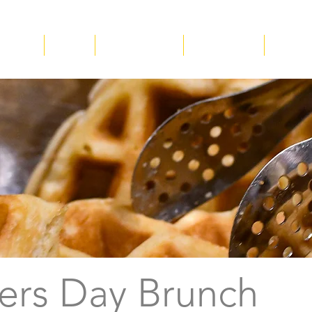
ucation
About
Plan Your Visit
Get Involved
Suppor
ers Day Brunch