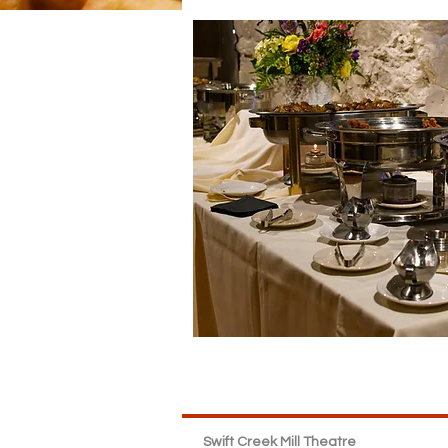
Swift Creek Mill Theatre