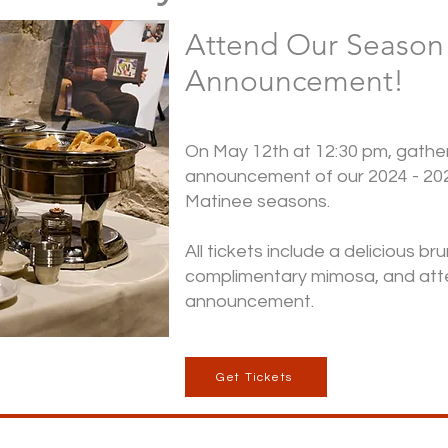
Attend Our Season
Announcement!
On May 12th at 12:30 pm, gather 
announcement of our 2024 - 20
Matinee seasons.
All tickets include a delicious br
complimentary mimosa, and att
announcement.
Get Tickets