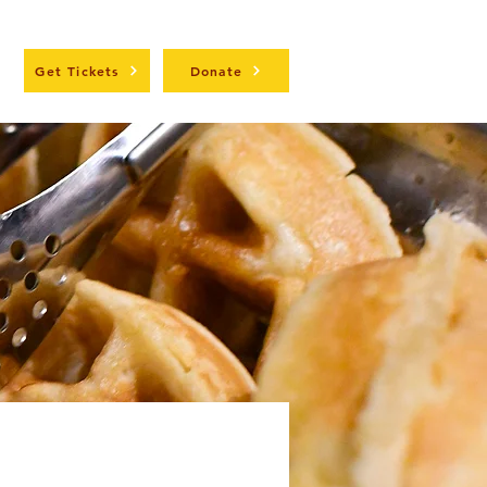
t
Get Tickets
Donate