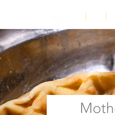
F.A.Q
Tickets
Ed
Moth