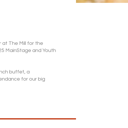
at The Mill for the
25 MainStage and Youth
unch buffet, a
endance for our big