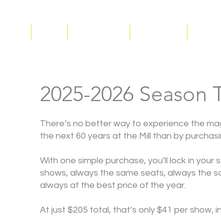
ucation
About
Plan Your Visit
Get Involved
Suppor
2025-2026 Season T
There’s no better way to experience the mag
the next 60 years at the Mill than by purchas
With one simple purchase, you’ll lock in your 
shows, always the same seats, always the s
always at the best price of the year.
At just $205 total, that’s only $41 per show, 