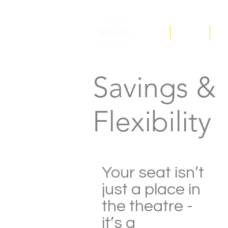
F.A.Q
Tickets
Ed
Savings &
Flexibility
Your seat isn’t
just a place in
the theatre -
it’s a