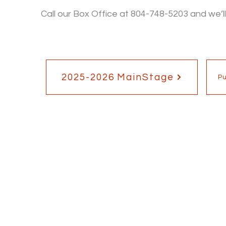
Call our Box Office at 804-748-5203 and we’ll
2025-2026 MainStage
P