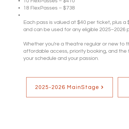
10 FlexPasses – $410
18 FlexPasses – $738
Each pass is valued at $40 per ticket, plus a 
and can be used for any eligible 2025–2026
Whether you're a theatre regular or new to th
affordable access, priority booking, and the
your schedule and your passion.
2025-2026 MainStage