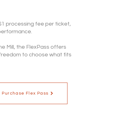
$1 processing fee per ticket,
 performance.
e Mill, the FlexPass offers
 freedom to choose what fits
Purchase Flex Pass