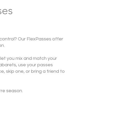
ses
 control? Our FlexPasses offer
on.
 let you mix and match your
abarets, use your passes
, skip one, or bring a friend to
tre season.