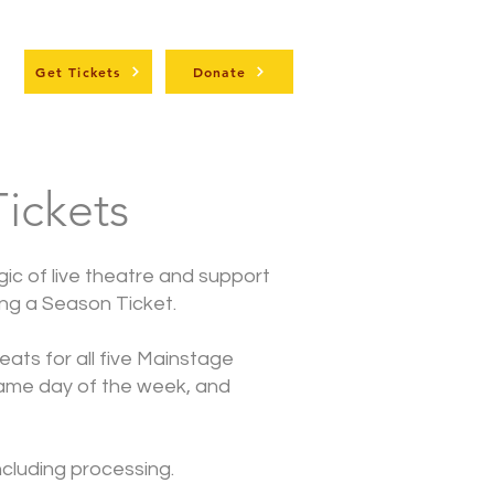
t
Get Tickets
Donate
ickets
ic of live theatre and support
ing a Season Ticket.
seats for all five Mainstage
ame day of the week, and
including processing.