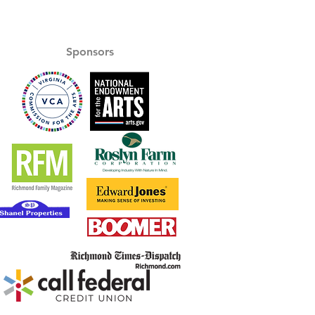
Sponsors