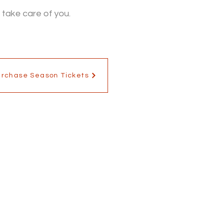
 take care of you.
urchase Season Tickets