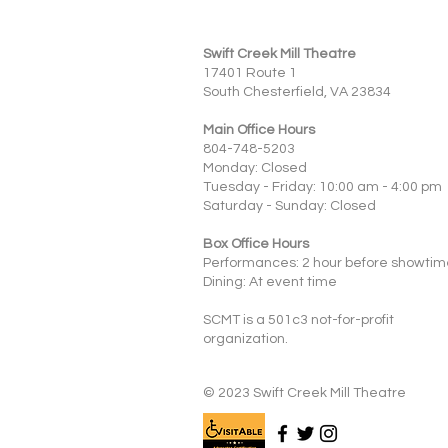
Swift Creek Mill Theatre
17401 Route 1
South Chesterfield, VA 23834
Main Office Hours
804-748-5203
Monday: Closed
Tuesday - Friday: 10:00 am - 4:00 pm
Saturday - Sunday: Closed
Box Office Hours
Performances: 2 hour before showtim
Dining: At event time
SCMT is a 501c3 not-for-profit
organization.
© 2023 Swift Creek Mill Theatre