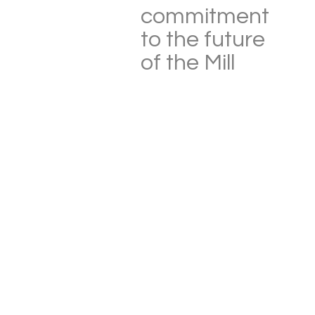
commitment
to the future
of the Mill