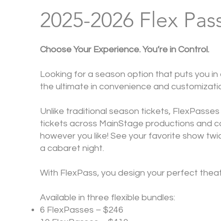
2025-2026 Flex Pas
Choose Your Experience. You’re in Control.
Looking for a season option that puts you in
the ultimate in convenience and customizati
Unlike traditional season tickets, FlexPasses
tickets across MainStage productions and c
however you like! See your favorite show twice
a cabaret night.
With FlexPass, you design your perfect thea
Available in three flexible bundles:
6 FlexPasses – $246