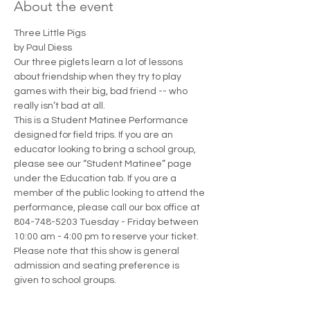
About the event
Three Little Pigs
by Paul Diess
Our three piglets learn a lot of lessons 
about friendship when they try to play 
games with their big, bad friend -- who 
really isn’t bad at all.
This is a Student Matinee Performance 
designed for field trips. If you are an 
educator looking to bring a school group, 
please see our “Student Matinee” page 
under the Education tab. If you are a 
member of the public looking to attend the 
performance, please call our box office at 
804-748-5203 Tuesday - Friday between 
10:00 am - 4:00 pm to reserve your ticket. 
Please note that this show is general 
admission and seating preference is 
given to school groups.