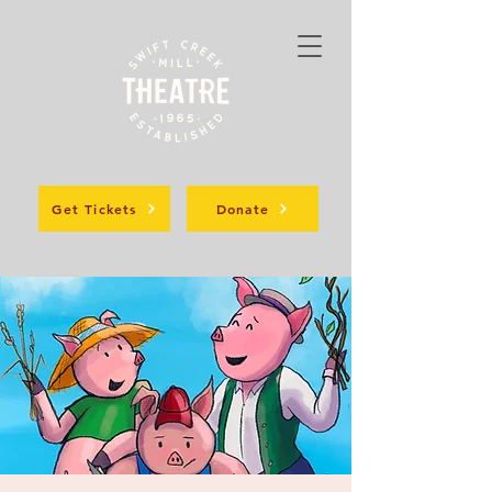
Get Tickets
Donate