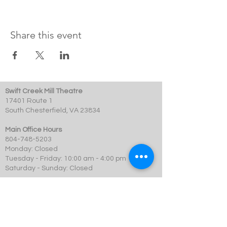
Share this event
Swift Creek Mill Theatre
17401 Route 1
South Chesterfield, VA 23834
Main Office Hours
804-748-5203
Monday: Closed
Tuesday - Friday: 10:00 am - 4:00 pm
Saturday - Sunday: Closed
Box Office Hours
Performances: 2 hour before showtime
Dining: At event time
SCMT is a 501c3 not-for-profit organization.