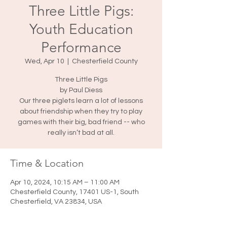
Three Little Pigs:
Youth Education
Performance
Wed, Apr 10
  |  
Chesterfield County
Three Little Pigs
by Paul Diess
Our three piglets learn a lot of lessons
about friendship when they try to play
games with their big, bad friend -- who
really isn’t bad at all.
Time & Location
Apr 10, 2024, 10:15 AM – 11:00 AM
Chesterfield County, 17401 US-1, South
Chesterfield, VA 23834, USA