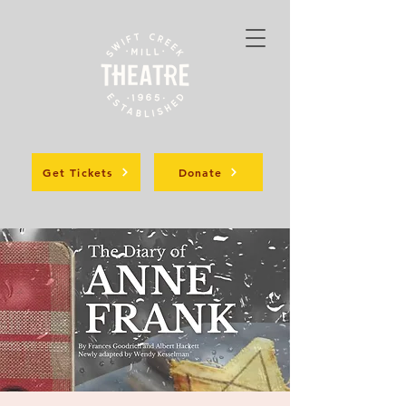
Get Tickets
Donate