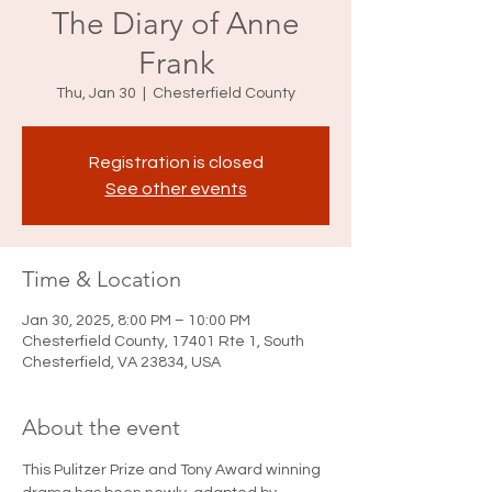
The Diary of Anne
Frank
Thu, Jan 30
  |  
Chesterfield County
Registration is closed
See other events
Time & Location
Jan 30, 2025, 8:00 PM – 10:00 PM
Chesterfield County, 17401 Rte 1, South
Chesterfield, VA 23834, USA
About the event
This Pulitzer Prize and Tony Award winning 