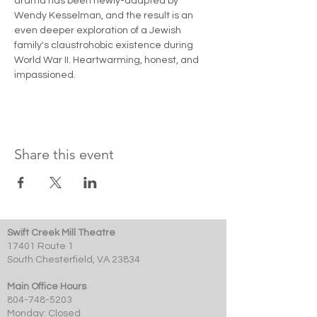
drama has been newly-adapted by 
Wendy Kesselman, and the result is an 
even deeper exploration of a Jewish 
family's claustrohobic existence during 
World War II. Heartwarming, honest, and 
impassioned. 
Share this event
Swift Creek Mill Theatre
17401 Route 1
South Chesterfield, VA 23834
Main Office Hours
804-748-5203
Monday: Closed