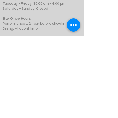
Tuesday - Friday: 10:00 am - 4:00 pm
Saturday - Sunday: Closed
Box Office Hours
Performances: 2 hour before showtime
Dining: At event time
SCMT is a 501c3 not-for-profit organization.
© 2023 Swift Creek Mill Theatre