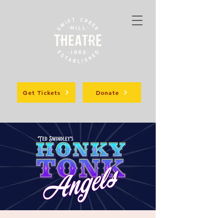
Get Tickets
Donate