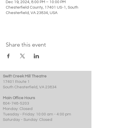
Dec 19, 2024, 8:00 PM – 10:00 PM
Chesterfield County, 17401 US-1, South
Chesterfield, VA 23834, USA
Share this event
Swift Creek Mill Theatre
17401 Route 1
South Chesterfield, VA 23834
Main Office Hours
804-748-5203
Monday: Closed
Tuesday - Friday: 10:00 am - 4:00 pm
Saturday - Sunday: Closed