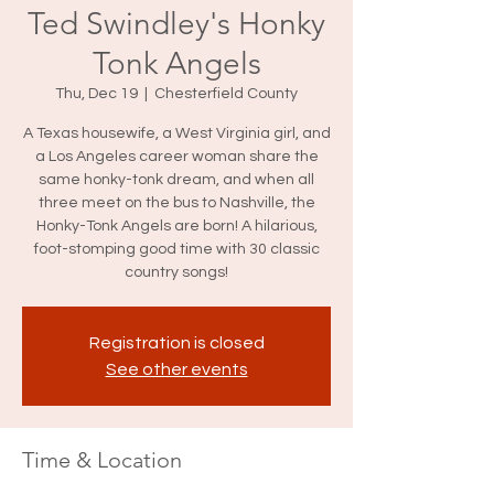
Ted Swindley's Honky
Tonk Angels
Thu, Dec 19
  |  
Chesterfield County
A Texas housewife, a West Virginia girl, and
a Los Angeles career woman share the
same honky-tonk dream, and when all
three meet on the bus to Nashville, the
Honky-Tonk Angels are born! A hilarious,
foot-stomping good time with 30 classic
country songs!
Registration is closed
See other events
Time & Location