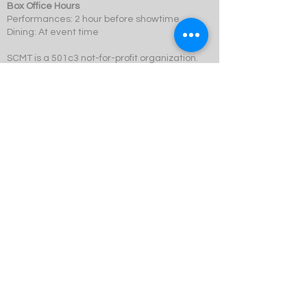
Box Office Hours
Performances: 2 hour before showtime
Dining: At event time
SCMT is a 501c3 not-for-profit organization.
© 2023 Swift Creek Mill Theatre