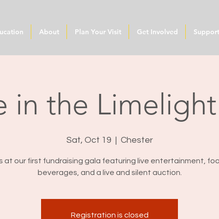
ucation
About
Plan Your Visit
Get Involved
Suppor
 in the Limeligh
Sat, Oct 19
  |  
Chester
s at our first fundraising gala featuring live entertainment, f
beverages, and a live and silent auction.
Registration is closed