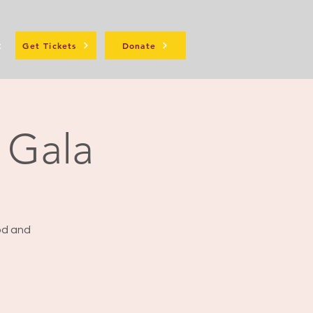
t
Get Tickets
Donate
t Gala
ood and