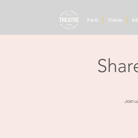
F.A.Q
Tickets
Ed
Share
Join u