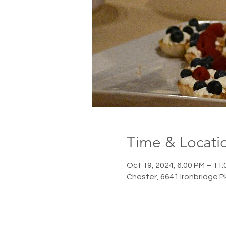
Time & Locati
Oct 19, 2024, 6:00 PM – 11
Chester, 6641 Ironbridge 