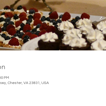
on
:00 PM
Pkwy, Chester, VA 23831, USA