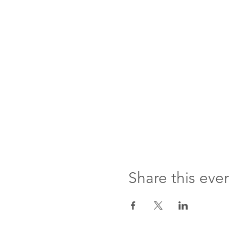
Share this eve