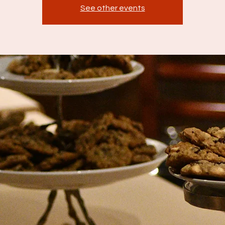
See other events