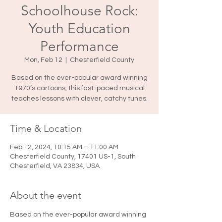
Schoolhouse Rock:
Youth Education
Performance
Mon, Feb 12
  |  
Chesterfield County
Based on the ever-popular award winning
1970’s cartoons, this fast-paced musical
teaches lessons with clever, catchy tunes.
Time & Location
Feb 12, 2024, 10:15 AM – 11:00 AM
Chesterfield County, 17401 US-1, South
Chesterfield, VA 23834, USA
About the event
Based on the ever-popular award winning 