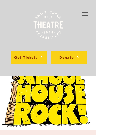
Get Tickets
Donate