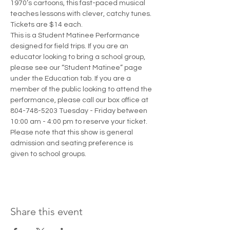
1970’s cartoons, this fast-paced musical 
teaches lessons with clever, catchy tunes. 
Tickets are $14 each.
This is a Student Matinee Performance 
designed for field trips. If you are an 
educator looking to bring a school group, 
please see our “Student Matinee” page 
under the Education tab. If you are a 
member of the public looking to attend the 
performance, please call our box office at 
804-748-5203 Tuesday - Friday between 
10:00 am - 4:00 pm to reserve your ticket. 
Please note that this show is general 
admission and seating preference is 
given to school groups. 
Share this event