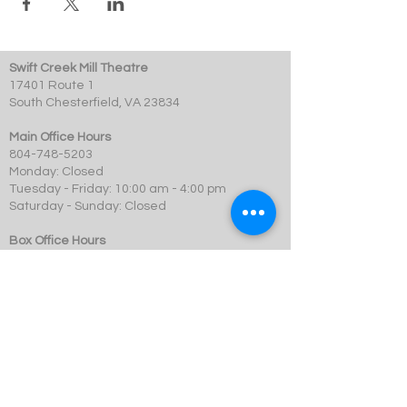
Swift Creek Mill Theatre
17401 Route 1
South Chesterfield, VA 23834
Main Office Hours
804-748-5203
Monday: Closed
Tuesday - Friday: 10:00 am - 4:00 pm
Saturday - Sunday: Closed
Box Office Hours
Performances: 2 hour before showtime
Dining: At event time
SCMT is a 501c3 not-for-profit organization.
© 2023 Swift Creek Mill Theatre