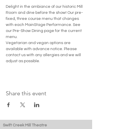
Delight in the ambiance of our historic Mill 
Room and dine before the show! Our pre-
fixed, three course menu that changes 
with each MainStage Performance. See 
our Pre-Show Dining page for the current 
menu. 
Vegetarian and vegan options are 
available with advance notice. Please 
contact us with any allergies and we will 
adjust as possible.
Share this event
Swift Creek Mill Theatre