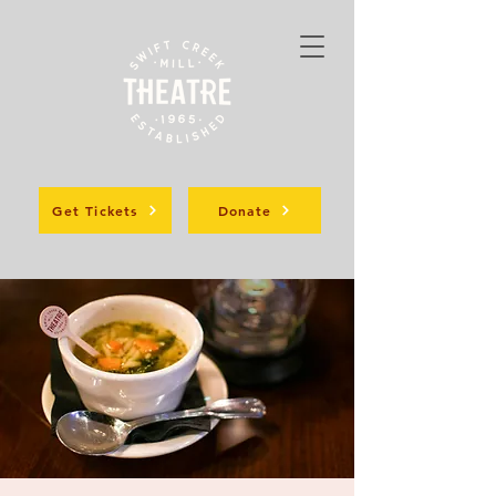
Get Tickets
Donate