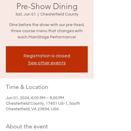
Pre-Show Dining
Sat, Jun 01
  |  
Chesterfield County
Dine before the show with our pre-fixed,
three course menu that changes with
each MainStage Performance!
Registration is closed
See other events
Time & Location
Jun 01, 2024, 6:00 PM – 8:00 PM
Chesterfield County, 17401 US-1, South
Chesterfield, VA 23834, USA
About the event