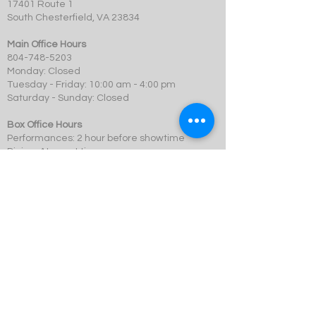
17401 Route 1
South Chesterfield, VA 23834
Main Office Hours
804-748-5203
Monday: Closed
Tuesday - Friday: 10:00 am - 4:00 pm
Saturday - Sunday: Closed
Box Office Hours
Performances: 2 hour before showtime
Dining: At event time
SCMT is a 501c3 not-for-profit organization.
© 2023 Swift Creek Mill Theatre