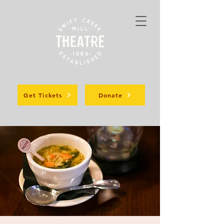
Get Tickets
Donate