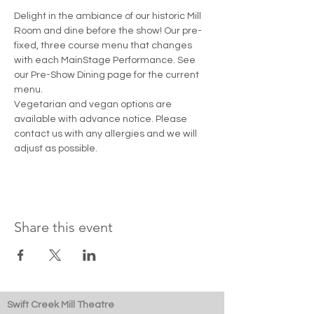
Delight in the ambiance of our historic Mill 
Room and dine before the show! Our pre-
fixed, three course menu that changes 
with each MainStage Performance. See 
our Pre-Show Dining page for the current 
menu. 
Vegetarian and vegan options are 
available with advance notice. Please 
contact us with any allergies and we will 
adjust as possible.
Share this event
Swift Creek Mill Theatre