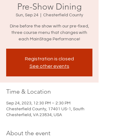
Pre-Show Dining
Sun, Sep 24
  |  
Chesterfield County
Dine before the show with our pre-fixed,
three course menu that changes with
each MainStage Performance!
Registration is closed
See other events
Time & Location
Sep 24, 2023, 12:30 PM – 2:30 PM
Chesterfield County, 17401 US-1, South
Chesterfield, VA 23834, USA
About the event