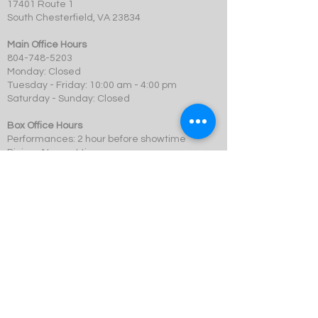
17401 Route 1
South Chesterfield, VA 23834
Main Office Hours
804-748-5203
Monday: Closed
Tuesday - Friday: 10:00 am - 4:00 pm
Saturday - Sunday: Closed
Box Office Hours
Performances: 2 hour before showtime
Dining: At event time
SCMT is a 501c3 not-for-profit organization.
© 2023 Swift Creek Mill Theatre