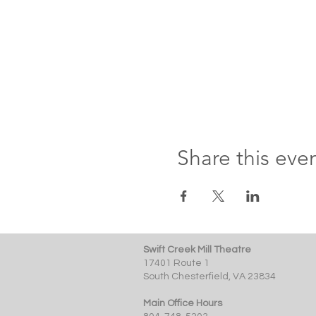
Share this eve
Swift Creek Mill Theatre
17401 Route 1
South Chesterfield, VA 23834
Main Office Hours