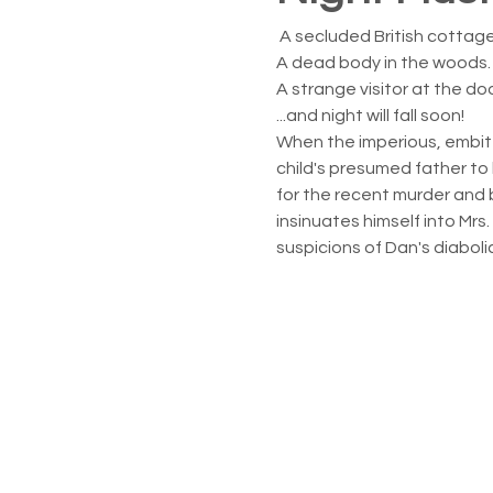
 A secluded British cottage
A dead body in the woods.
A strange visitor at the doo
...and night will fall soon!
When the imperious, embit
child's presumed father to
for the recent murder and b
insinuates himself into Mrs
suspicions of Dan's diaboli