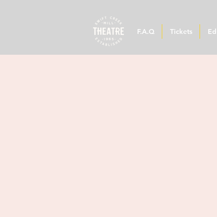
F.A.Q
Tickets
Ed