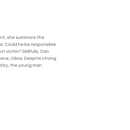
ant, she summons the 
s. Could he be responsible 
victim? Skillfully, Dan 
ece, Olivia. Despite strong 
ed by, the young man.