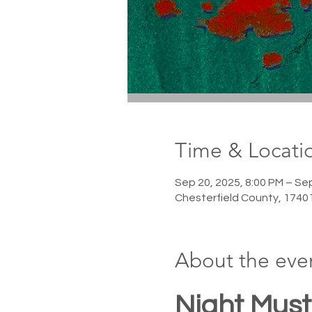
Time & Locati
Sep 20, 2025, 8:00 PM – Se
Chesterfield County, 1740
About the eve
Night Must 