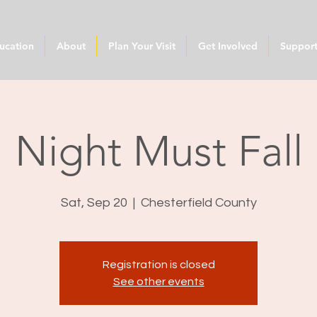
ucation
About
Plan Your Visit
Get Involved
Suppor
Night Must Fall
Sat, Sep 20
  |  
Chesterfield County
Registration is closed
See other events