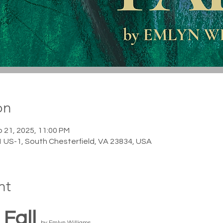
on
p 21, 2025, 11:00 PM
1 US-1, South Chesterfield, VA 23834, USA
nt
Fall 
by Emlyn Williams