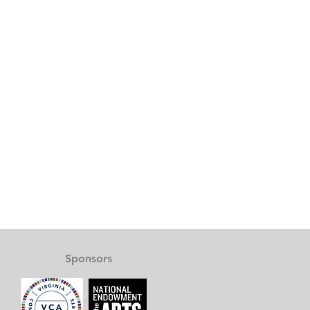
Sponsors