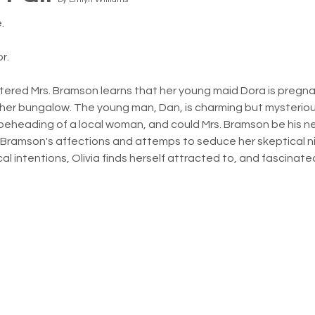
.
r.
tered Mrs. Bramson learns that her young maid Dora is pregn
 her bungalow. The young man, Dan, is charming but mysteriou
eheading of a local woman, and could Mrs. Bramson be his next 
. Bramson's affections and attemps to seduce her skeptical ni
cal intentions, Olivia finds herself attracted to, and fascinat