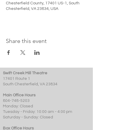
Chesterfield County, 17401 US-1, South
Chesterfield, VA 23834, USA
Share this event
Swift Creek Mill Theatre
17401 Route 1
South Chesterfield, VA 23834
Main Office Hours
804-748-5203
Monday: Closed
Tuesday - Friday: 10:00 am - 4:00 pm
Saturday - Sunday: Closed
Box Office Hours