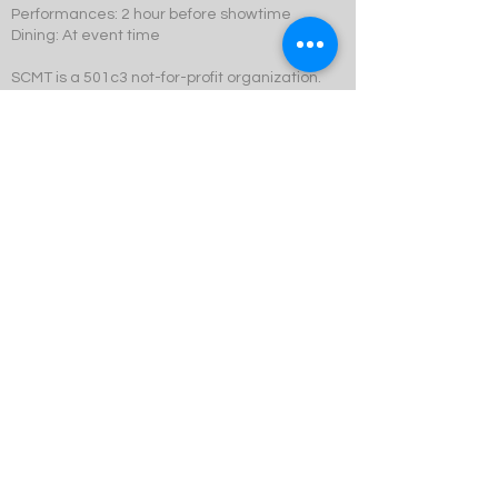
Performances: 2 hour before showtime
Dining: At event time
SCMT is a 501c3 not-for-profit organization.
© 2023 Swift Creek Mill Theatre