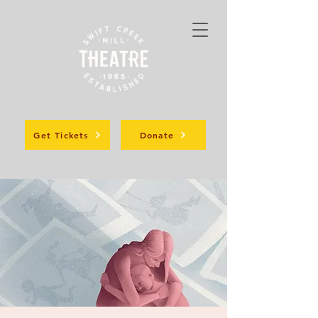
Get Tickets
Donate