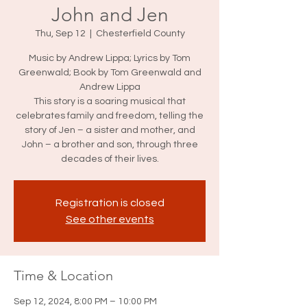
John and Jen
Thu, Sep 12
  |  
Chesterfield County
Music by Andrew Lippa; Lyrics by Tom
Greenwald; Book by Tom Greenwald and
Andrew Lippa
This story is a soaring musical that
celebrates family and freedom, telling the
story of Jen – a sister and mother, and
John – a brother and son, through three
decades of their lives.
Registration is closed
See other events
Time & Location
Sep 12, 2024, 8:00 PM – 10:00 PM