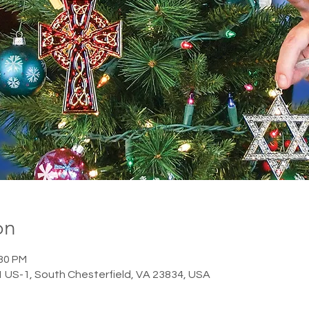
on
:30 PM
1 US-1, South Chesterfield, VA 23834, USA