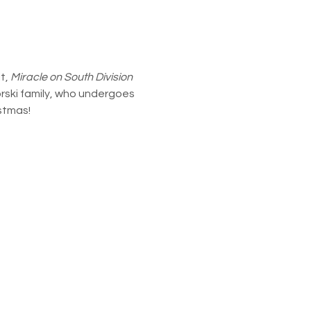
, 
Miracle on South Division 
orski family, who undergoes 
istmas!