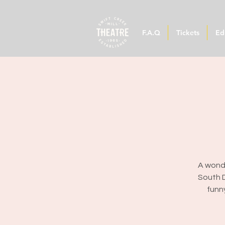
F.A.Q
Tickets
Ed
A wonde
South D
funn