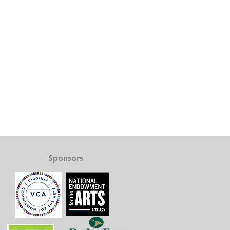
Sponsors