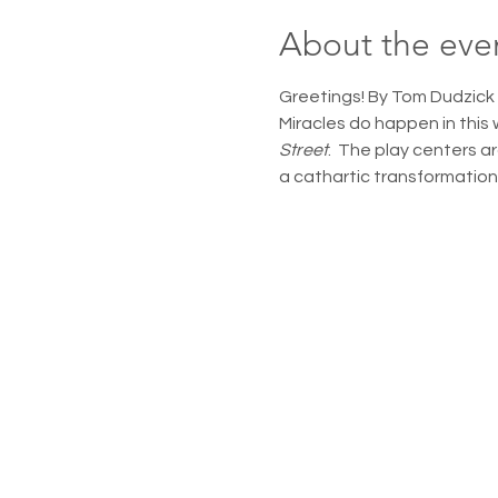
About the eve
Greetings! By Tom Dudzick 
Miracles do happen in this 
Street
.  The play centers a
a cathartic transformation t