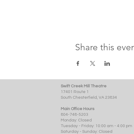
Share this eve
Swift Creek Mill Theatre
17401 Route 1
South Chesterfield, VA 23834
Main Office Hours
804-748-5203
Monday: Closed
Tuesday - Friday: 10:00 am - 4:00 pm
Saturday - Sunday: Closed