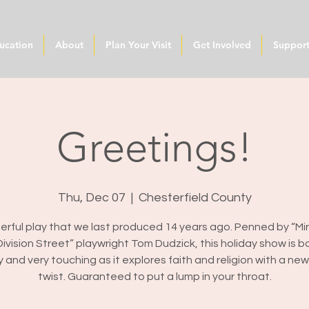
ucation
About
Plan Your Visit
Get Involved
Suppor
Greetings!
Thu, Dec 07
  |  
Chesterfield County
rful play that we last produced 14 years ago. Penned by “Mi
ivision Street” playwright Tom Dudzick, this holiday show is b
y and very touching as it explores faith and religion with a ne
twist. Guaranteed to put a lump in your throat.