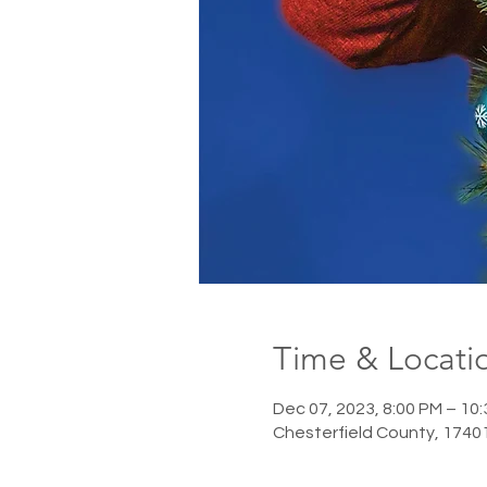
Time & Locati
Dec 07, 2023, 8:00 PM – 10
Chesterfield County, 1740