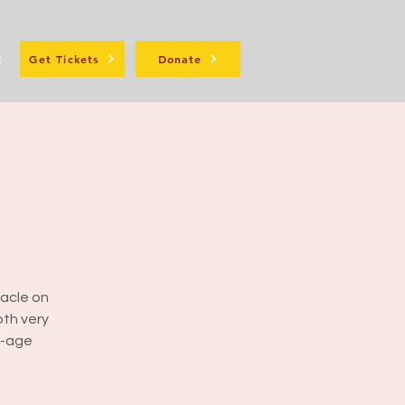
t
Get Tickets
Donate
racle on
oth very
w-age