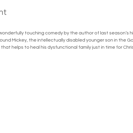
nt
wonderfully touching comedy by the author of last season’s hit
round Mickey, the intellectually disabled younger son in the G
hat helps to heal his dysfunctional family just in time for Chr