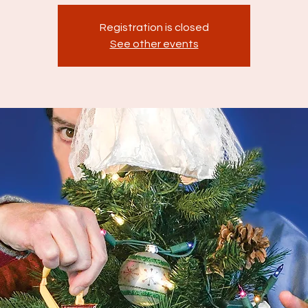
Registration is closed
See other events