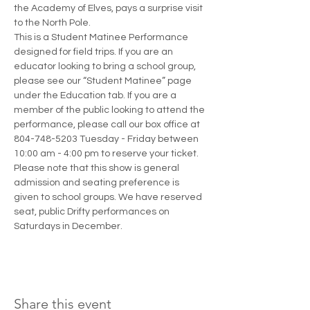
the Academy of Elves, pays a surprise visit 
to the North Pole.
This is a Student Matinee Performance 
designed for field trips. If you are an 
educator looking to bring a school group, 
please see our “Student Matinee” page 
under the Education tab. If you are a 
member of the public looking to attend the 
performance, please call our box office at 
804-748-5203 Tuesday - Friday between 
10:00 am - 4:00 pm to reserve your ticket. 
Please note that this show is general 
admission and seating preference is 
given to school groups. We have reserved 
seat, public Drifty performances on 
Saturdays in December.
Share this event