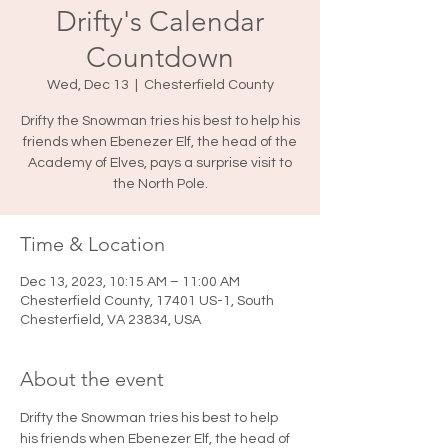
Drifty's Calendar
Countdown
Wed, Dec 13
  |  
Chesterfield County
Drifty the Snowman tries his best to help his
friends when Ebenezer Elf, the head of the
Academy of Elves, pays a surprise visit to
the North Pole.
Time & Location
Dec 13, 2023, 10:15 AM – 11:00 AM
Chesterfield County, 17401 US-1, South
Chesterfield, VA 23834, USA
About the event
Drifty the Snowman tries his best to help 
his friends when Ebenezer Elf, the head of 