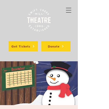
Get Tickets
Donate