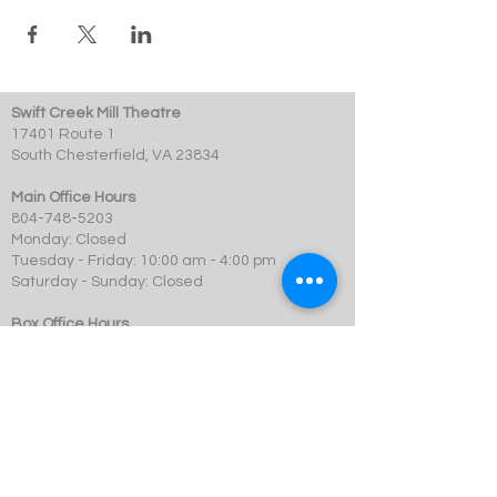
Swift Creek Mill Theatre
17401 Route 1
South Chesterfield, VA 23834
Main Office Hours
804-748-5203
Monday: Closed
Tuesday - Friday: 10:00 am - 4:00 pm
Saturday - Sunday: Closed
Box Office Hours
Performances: 2 hour before showtime
Dining: At event time
SCMT is a 501c3 not-for-profit organization.
© 2023 Swift Creek Mill Theatre