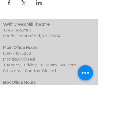
Swift Creek Mill Theatre
17401 Route 1
South Chesterfield, VA 23834
Main Office Hours
804-748-5203
Monday: Closed
Tuesday - Friday: 10:00 am - 4:00 pm
Saturday - Sunday: Closed
Box Office Hours
Performances: 2 hour before showtime
Dining: At event time
SCMT is a 501c3 not-for-profit organization.
© 2023 Swift Creek Mill Theatre