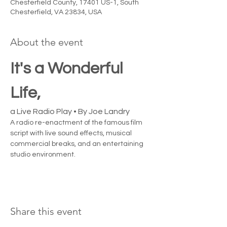
Chesterfield County, 17401 US-1, South
Chesterfield, VA 23834, USA
About the event
It's a Wonderful 
Life, 
a Live Radio Play • By Joe Landry
A radio re-enactment of the famous film 
script with live sound effects, musical 
commercial breaks, and an entertaining 
studio environment.
Share this event