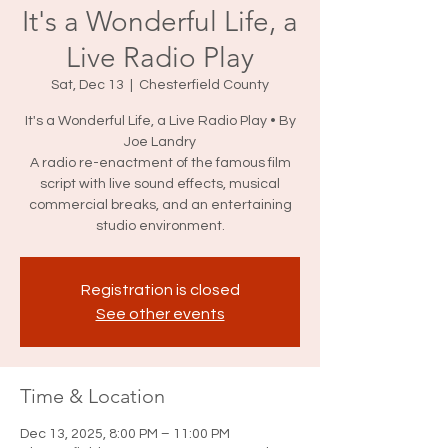
It's a Wonderful Life, a
Live Radio Play
Sat, Dec 13
  |  
Chesterfield County
It's a Wonderful Life, a Live Radio Play • By
Joe Landry
A radio re-enactment of the famous film
script with live sound effects, musical
commercial breaks, and an entertaining
studio environment.
Registration is closed
See other events
Time & Location
Dec 13, 2025, 8:00 PM – 11:00 PM