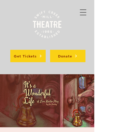
Get Tickets
Donate