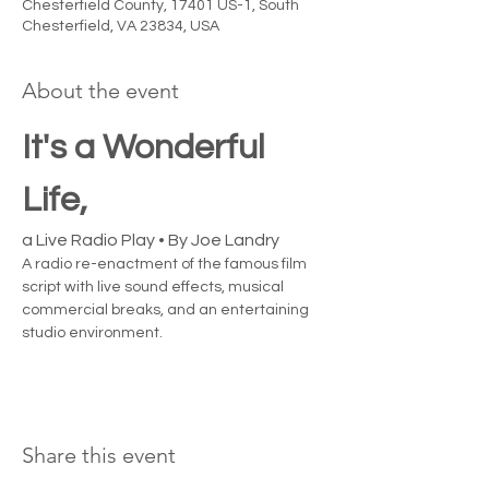
Chesterfield County, 17401 US-1, South
Chesterfield, VA 23834, USA
About the event
It's a Wonderful 
Life, 
a Live Radio Play • By Joe Landry
A radio re-enactment of the famous film 
script with live sound effects, musical 
commercial breaks, and an entertaining 
studio environment.
Share this event