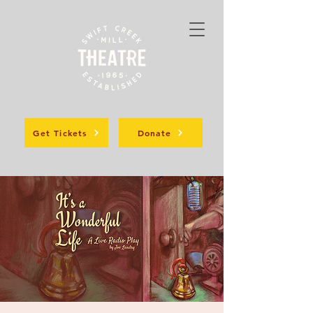
Get Tickets
Donate