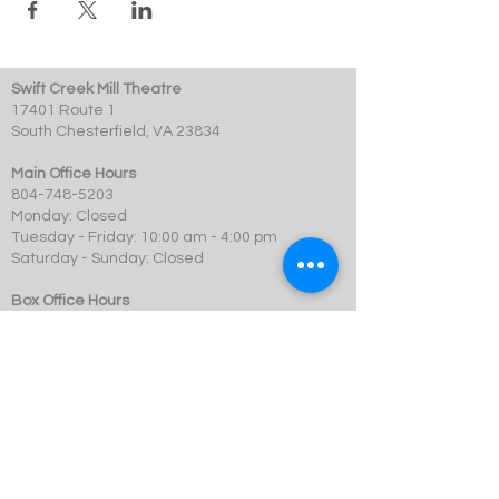
Swift Creek Mill Theatre
17401 Route 1
South Chesterfield, VA 23834
Main Office Hours
804-748-5203
Monday: Closed
Tuesday - Friday: 10:00 am - 4:00 pm
Saturday - Sunday: Closed
Box Office Hours
Performances: 2 hour before showtime
Dining: At event time
SCMT is a 501c3 not-for-profit organization.
© 2023 Swift Creek Mill Theatre