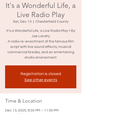
It's a Wonderful Life, a
Live Radio Play
Sat, Dec 13
  |  
Chesterfield County
It's a Wonderful Life, a Live Radio Play • By
Joe Landry
A radio re-enactment of the famous film
script with live sound effects, musical
commercial breaks, and an entertaining
studio environment.
Registration is closed
See other events
Time & Location
Dec 13, 2025, 8:00 PM – 11:00 PM